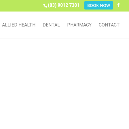
(03) 9012 7301
BOOK NOW
ALLIED HEALTH
DENTAL
PHARMACY
CONTACT