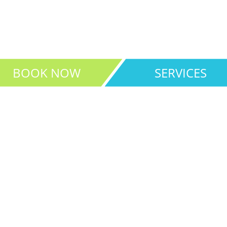
for all your medical needs
BOOK NOW
SERVICES