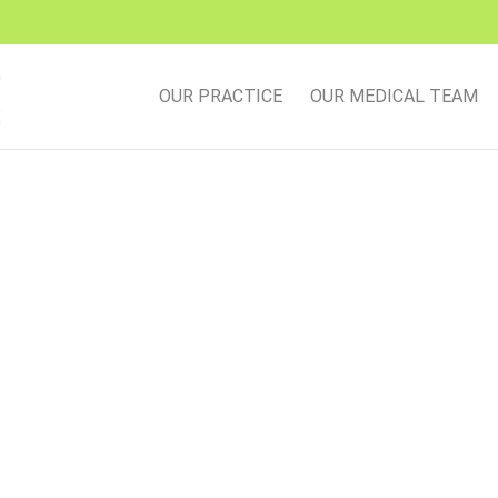
OUR PRACTICE
OUR MEDICAL TEAM