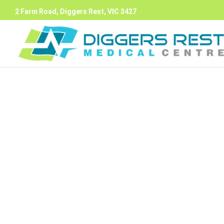
2 Farm Road, Diggers Rest, VIC 3427